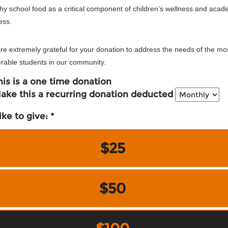
hy school food as a critical component of children’s wellness and acad
ess.
e extremely grateful for your donation to address the needs of the mo
rable students in our community.
his is a one time donation
ake this a recurring donation deducted
like to give:
$25
$50