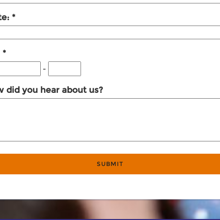
te:
:
-
 did you hear about us?