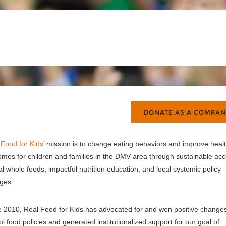
 Food for Kids
’ mission is to change eating behaviors and improve heal
omes for children and families in the DMV area through sustainable ac
al whole foods, impactful nutrition education, and local systemic policy
ges.
e 2010, Real Food for Kids has advocated for and won positive changes
l food policies and generated institutionalized support for our goal of