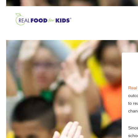
Real
outc
to re
chan
Sinc
schoo