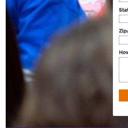
Sta
Zip
How