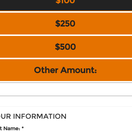
$100
$250
$500
Other Amount:
UR INFORMATION
st Name: