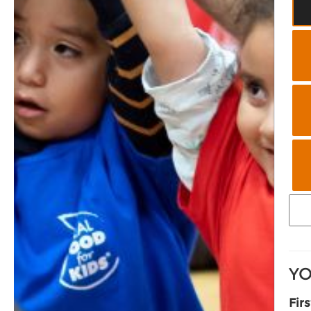
YO
Fir