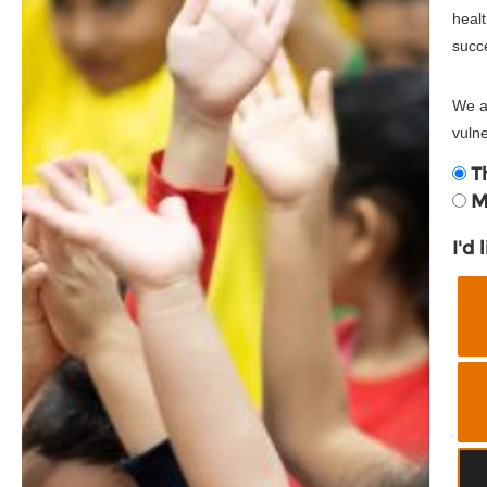
healt
succ
We ar
vulne
T
M
I'd 