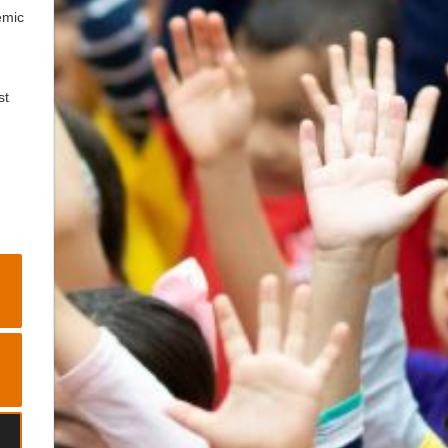
emic
st