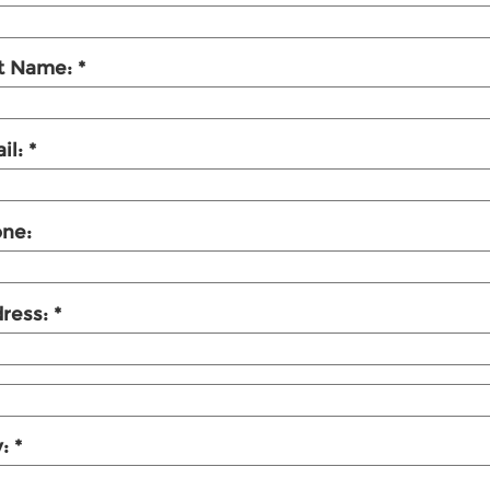
t Name:
il:
ne:
ress:
y: