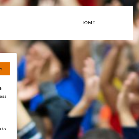
HOME
th
cess
 to