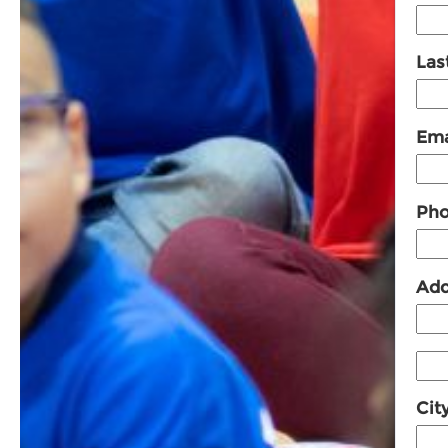
Las
Ema
Pho
Add
Cit