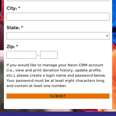
City:
State:
Zip:
-
If you would like to manage your Neon CRM account
(i.e., view and print donation history, update profile,
etc.), please create a login name and password below.
Your password must be at least eight characters long,
and contain at least one number.