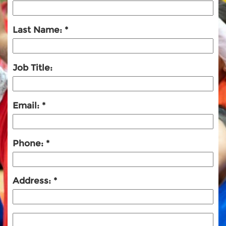
Last Name:
Job Title:
Email:
Phone:
Address: