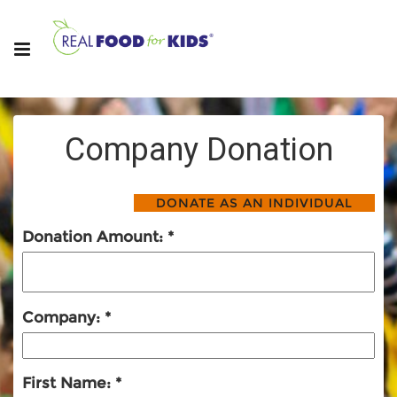
Company Donation
Donation Amount:
Company:
First Name: